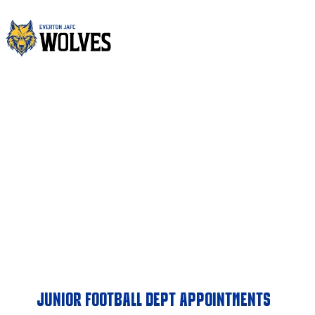
Skip
to
content
JUNIORS
EVERTON WOLVES JUNIOR AFL CLUB
JUNIOR FOOTBALL DEPT APPOINTMENTS