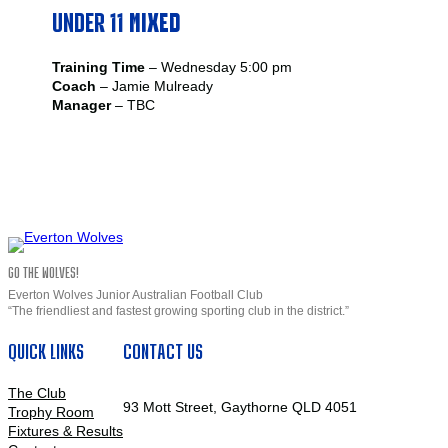
UNDER 11
MIXED
Training Time
– Wednesday 5:00 pm
Coach
– Jamie Mulready
Manager
– TBC
GO THE WOLVES!
Everton Wolves Junior Australian Football Club
“The friendliest and fastest growing sporting club in the district.”
QUICK LINKS
CONTACT US
The Club
93 Mott Street, Gaythorne QLD 4051
Trophy Room
Fixtures & Results