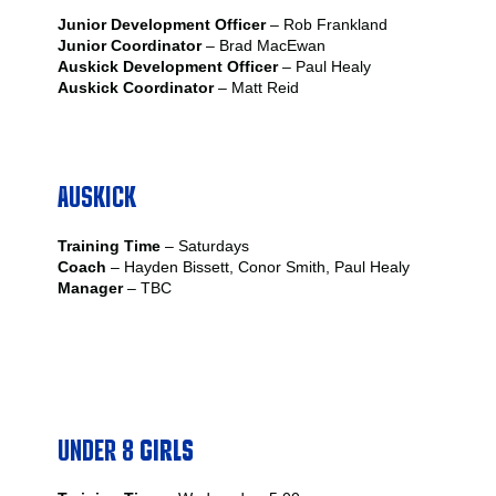
Junior Development Officer
– Rob Frankland
Junior Coordinator
– Brad MacEwan
Auskick Development Officer
– Paul Healy
Auskick Coordinator
– Matt Reid
AUSKICK
Training Time
– Saturdays
Coach
– Hayden Bissett, Conor Smith, Paul Healy
Manager
– TBC
UNDER 8
GIRLS