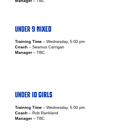
Manager
– TBC
UNDER
9 MIXED
Training Time
– Wednesday, 5:00 pm
Coach
– Seamus Carrigan
Manager
– TBC
UNDER
10 GIRLS
Training Time
– Wednesday, 5:00 pm
Coach
– Rob Rankland
Manager
– TBC