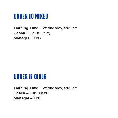
UNDER 10 MIXED
Training Time
– Wednesday, 5:00 pm
Coach
– Gavin Finlay
Manager
– TBC
UNDER 11 GIRLS
Training Time
– Wednesday, 5:00 pm
Coach
– Kurt Butwell
Manager
– TBC