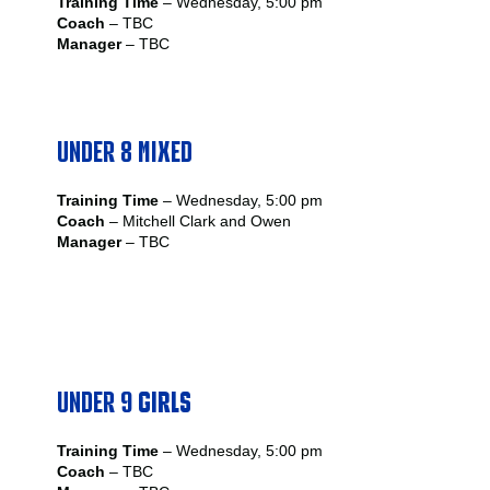
Training Time
– Wednesday, 5:00 pm
Coach
– TBC
Manager
– TBC
UNDER 8 MIXED
Training Time
– Wednesday, 5:00 pm
Coach
– Mitchell Clark and Owen
Manager
– TBC
UNDER 9
GIRLS
Training Time
– Wednesday, 5:00 pm
Coach
– TBC