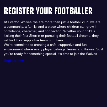
REGISTER YOUR FOOTBALLER
At Everton Wolves, we are more than just a football club; we are
a community, a family, and a place where children can grow in
confidence, character, and connection. Whether your child is
kicking their first Sherrin or pursuing their football dreams, they
will find their supportive team right here.
We’re committed to creating a safe, supportive and fun
environment where every player belongs, learns and thrives. So if
you’re ready for something special, it’s time to join the Wolves.
Register now