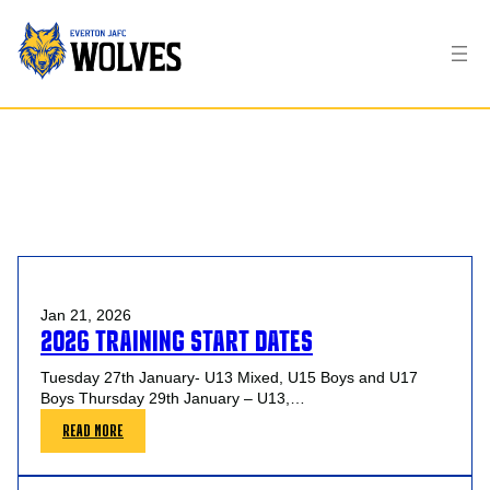
TAG:
LOCAL AFL
Jan 21, 2026
2026 TRAINING START DATES
Tuesday 27th January- U13 Mixed, U15 Boys and U17
Boys Thursday 29th January – U13,…
:
READ MORE
2026
TRAINING