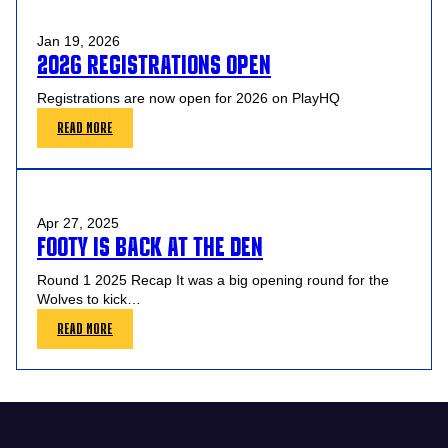
START
DATES
Jan 19, 2026
2026 REGISTRATIONS OPEN
Registrations are now open for 2026 on PlayHQ
:
READ MORE
2026
REGISTRATIONS
OPEN
Apr 27, 2025
FOOTY IS BACK AT THE DEN
Round 1 2025 Recap It was a big opening round for the
Wolves to kick…
:
READ MORE
FOOTY
IS
BACK
AT
THE
DEN